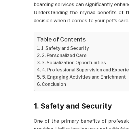
boarding services can significantly enhan
Understanding the myriad benefits of 
decision when it comes to your pet’s care
Table of Contents
1. Safety and Security
2. Personalized Care
3. Socialization Opportunities
4. Professional Supervision and Experi
5. Engaging Activities and Enrichment
Conclusion
1. Safety and Security
One of the primary benefits of professi
provides. Unlike leaving your pet with fri