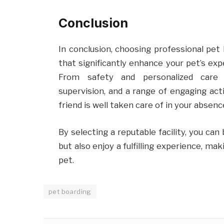
Conclusion
In conclusion, choosing professional pet
that significantly enhance your pet’s exp
From safety and personalized care to
supervision, and a range of engaging acti
friend is well taken care of in your absenc
By selecting a reputable facility, you can
but also enjoy a fulfilling experience, ma
pet.
pet boarding