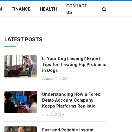
CONTACT
N
FINANCE
HEALTH
US
LATEST POSTS
Is Your Dog Limping? Expert
Tips for Treating Hip Problems
in Dogs
August 4, 2026
Understanding How a Forex
Demo Account Company
Keeps Platforms Realistic
July 31, 2026
Fast and Reliable Instant