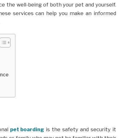
ce the well-being of both your pet and yourself.
these services can help you make an informed
.
ence
onal
pet boarding
is the safety and security it
ends or family who may not be familiar with their