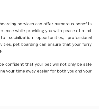
 boarding services can offer numerous benefits
erience while providing you with peace of mind.
 socialization opportunities, professional
vities, pet boarding can ensure that your furry
e.
 be confident that your pet will not only be safe
king your time away easier for both you and your