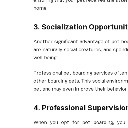
ensuring that your pet receives the attent
home.
3. Socialization Opportunit
Another significant advantage of pet boar
are naturally social creatures, and spen
well-being.
Professional pet boarding services often 
other boarding pets. This social environm
pet and may even improve their behavior,
4. Professional Supervisi
When you opt for pet boarding, you 