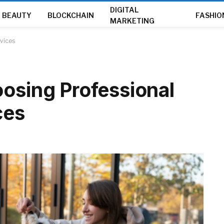
DIGITAL
BEAUTY
BLOCKCHAIN
FASHIO
MARKETING
rvices
oosing Professional
ces