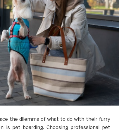
ace the dilemma of what to do with their furry
ion is pet boarding. Choosing professional pet