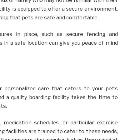
cility is equipped to offer a secure environment.
ring that pets are safe and comfortable.
sures in place, such as secure fencing and
s in a safe location can give you peace of mind
r personalized care that caters to your pet’s
nd a quality boarding facility takes the time to
nts.
, medication schedules, or particular exercise
g facilities are trained to cater to these needs,