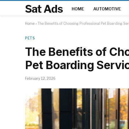
Sat Ads
HOME
AUTOMOTIVE
Home
»
The Benefits of Choosing Professional Pet Boarding Se
PETS
The Benefits of Ch
Pet Boarding Servi
February 12, 2026