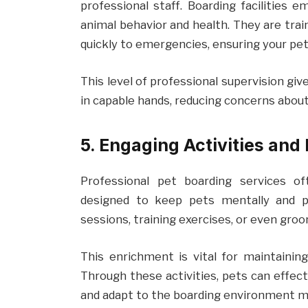
professional staff. Boarding facilities 
animal behavior and health. They are trai
quickly to emergencies, ensuring your pet
This level of professional supervision gi
in capable hands, reducing concerns about 
5. Engaging Activities and
Professional pet boarding services of
designed to keep pets mentally and ph
sessions, training exercises, or even gro
This enrichment is vital for maintainin
Through these activities, pets can effec
and adapt to the boarding environment m