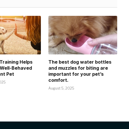
raining Helps
The best dog water bottles
 Well-Behaved
and muzzles for biting are
nt Pet
important for your pet’s
comfort.
025
August 5, 2025