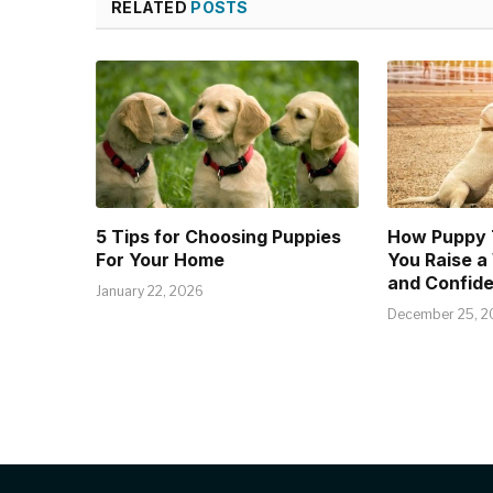
RELATED
POSTS
5 Tips for Choosing Puppies
How Puppy T
For Your Home
You Raise a
and Confide
January 22, 2026
December 25, 2