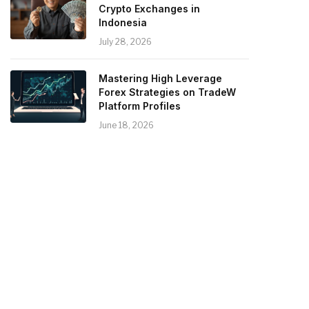
Crypto Exchanges in
Indonesia
July 28, 2026
Mastering High Leverage
Forex Strategies on TradeW
Platform Profiles
June 18, 2026