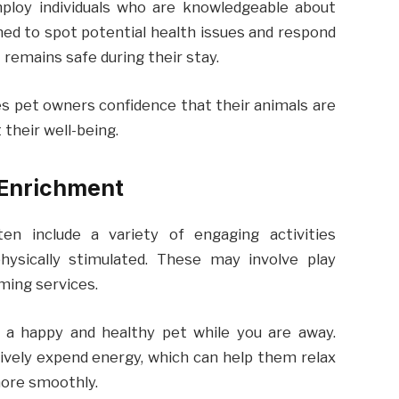
employ individuals who are knowledgeable about
ned to spot potential health issues and respond
 remains safe during their stay.
ves pet owners confidence that their animals are
their well-being.
 Enrichment
ten include a variety of engaging activities
ysically stimulated. These may involve play
oming services.
g a happy and healthy pet while you are away.
tively expend energy, which can help them relax
ore smoothly.