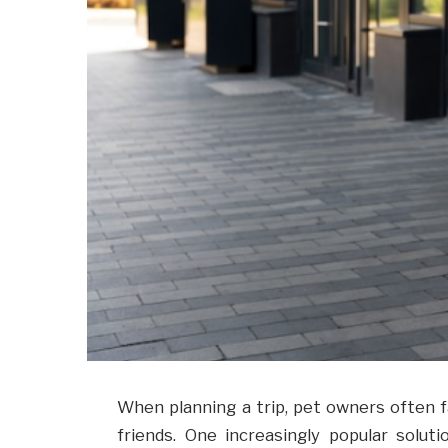
When planning a trip, pet owners often f
friends. One increasingly popular solut