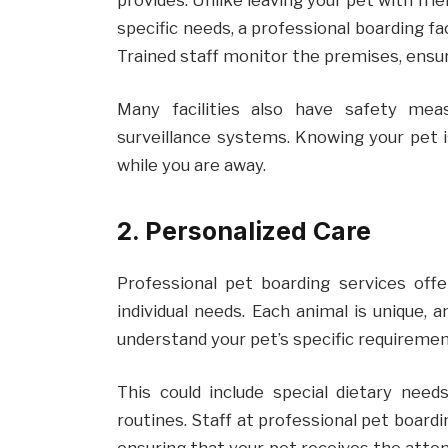
specific needs, a professional boarding fa
Trained staff monitor the premises, ensu
Many facilities also have safety mea
surveillance systems. Knowing your pet i
while you are away.
2. Personalized Care
Professional pet boarding services offe
individual needs. Each animal is unique, a
understand your pet’s specific requireme
This could include special dietary needs
routines. Staff at professional pet boardin