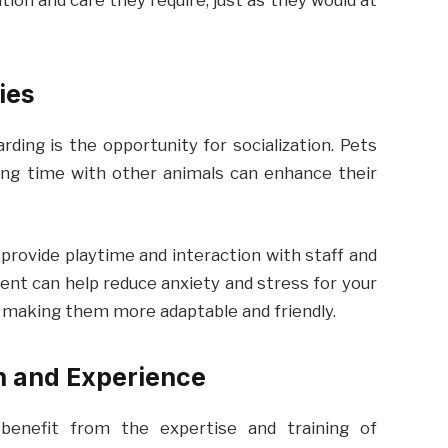
ion and care they require, just as they would at
ies
ding is the opportunity for socialization. Pets
ding time with other animals can enhance their
provide playtime and interaction with staff and
ent can help reduce anxiety and stress for your
 making them more adaptable and friendly.
on and Experience
benefit from the expertise and training of