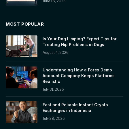
June 18, 2026
MOST POPULAR
Is Your Dog Limping? Expert Tips for
Treating Hip Problems in Dogs
August 4, 2026
Understanding How a Forex Demo
Account Company Keeps Platforms
Realistic
July 31, 2026
Fast and Reliable Instant Crypto
Exchanges in Indonesia
July 28, 2026