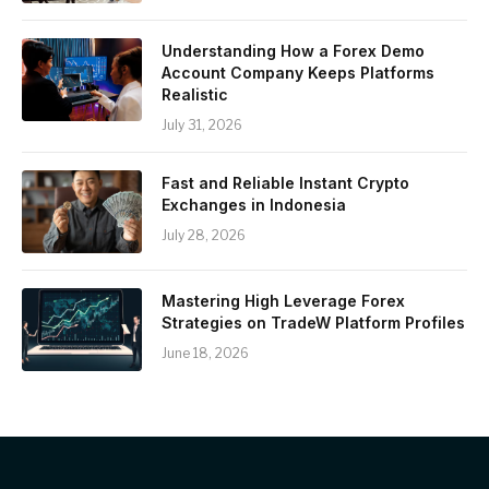
Understanding How a Forex Demo
Account Company Keeps Platforms
Realistic
July 31, 2026
Fast and Reliable Instant Crypto
Exchanges in Indonesia
July 28, 2026
Mastering High Leverage Forex
Strategies on TradeW Platform Profiles
June 18, 2026