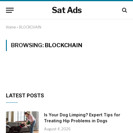
Sat Ads
Home
»
BLOCKCHAIN
BROWSING:
BLOCKCHAIN
LATEST POSTS
Is Your Dog Limping? Expert Tips for
Treating Hip Problems in Dogs
August 4, 2026