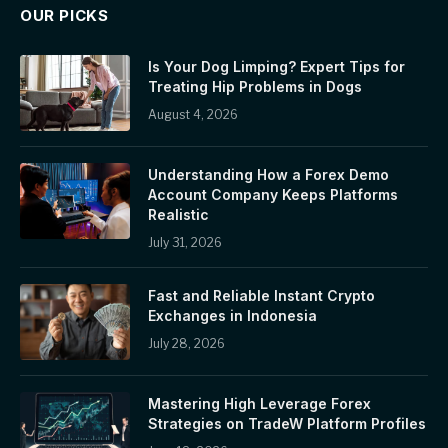
OUR PICKS
Is Your Dog Limping? Expert Tips for
Treating Hip Problems in Dogs
August 4, 2026
Understanding How a Forex Demo
Account Company Keeps Platforms
Realistic
July 31, 2026
Fast and Reliable Instant Crypto
Exchanges in Indonesia
July 28, 2026
Mastering High Leverage Forex
Strategies on TradeW Platform Profiles